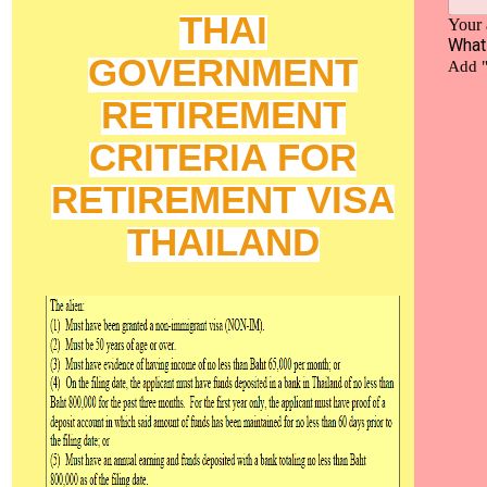
THAI
GOVERNMENT
RETIREMENT
CRITERIA FOR
RETIREMENT VISA
THAILAND