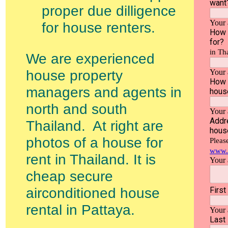
proper due dilligence
for house renters.
We are experienced
house property
managers and agents in
north and south
Thailand. At right are
photos of a house for
rent in Thailand. It is
cheap secure
airconditioned house
rental in Pattaya.