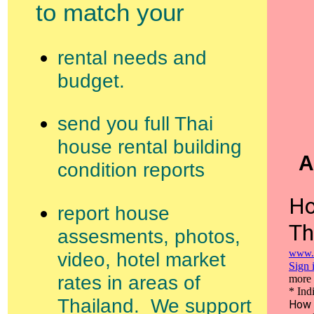
to match your
rental needs and
budget.
send you full Thai
house rental building
A
condition reports
report house
assesments, photos,
video, hotel market
rates in areas of
Thailand. We support