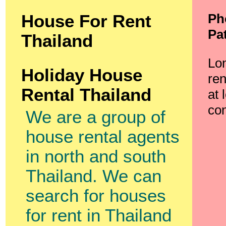
Ph
House For Rent
Pa
Thailand
Lo
Holiday House
ren
Rental Thailand
at 
con
We are a group of
house rental agents
in north and south
Thailand. We can
search for houses
for rent in Thailand